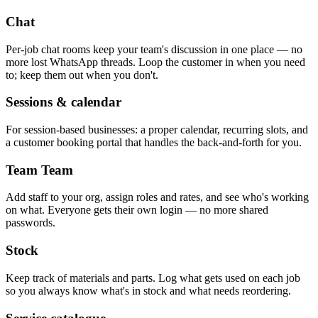
Chat
Per-job chat rooms keep your team's discussion in one place — no
more lost WhatsApp threads. Loop the customer in when you need
to; keep them out when you don't.
Sessions & calendar
For session-based businesses: a proper calendar, recurring slots, and
a customer booking portal that handles the back-and-forth for you.
Team
Team
Add staff to your org, assign roles and rates, and see who's working
on what. Everyone gets their own login — no more shared
passwords.
Stock
Keep track of materials and parts. Log what gets used on each job
so you always know what's in stock and what needs reordering.