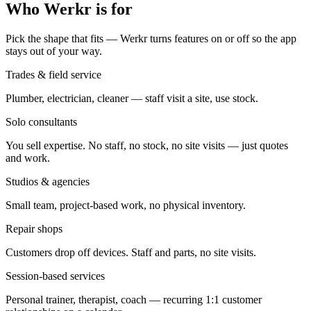
Who Werkr is for
Pick the shape that fits — Werkr turns features on or off so the app
stays out of your way.
Trades & field service
Plumber, electrician, cleaner — staff visit a site, use stock.
Solo consultants
You sell expertise. No staff, no stock, no site visits — just quotes
and work.
Studios & agencies
Small team, project-based work, no physical inventory.
Repair shops
Customers drop off devices. Staff and parts, no site visits.
Session-based services
Personal trainer, therapist, coach — recurring 1:1 customer