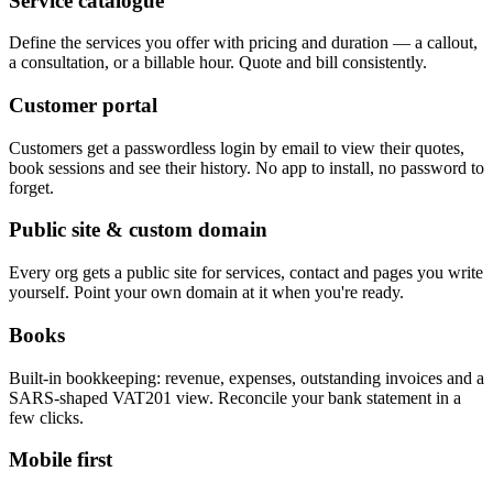
Service catalogue
Define the services you offer with pricing and duration — a callout,
a consultation, or a billable hour. Quote and bill consistently.
Customer portal
Customers get a passwordless login by email to view their quotes,
book sessions and see their history. No app to install, no password to
forget.
Public site & custom domain
Every org gets a public site for services, contact and pages you write
yourself. Point your own domain at it when you're ready.
Books
Built-in bookkeeping: revenue, expenses, outstanding invoices and a
SARS-shaped VAT201 view. Reconcile your bank statement in a
few clicks.
Mobile first