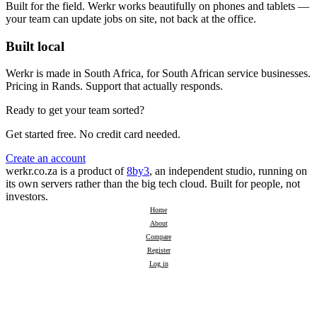
Built for the field. Werkr works beautifully on phones and tablets —
your team can update jobs on site, not back at the office.
Built local
Werkr is made in South Africa, for South African service businesses.
Pricing in Rands. Support that actually responds.
Ready to get your team sorted?
Get started free. No credit card needed.
Create an account
werkr.co.za is a product of
8by3
, an independent studio, running on
its own servers rather than the big tech cloud. Built for people, not
investors.
Home
About
Compare
Register
Log in