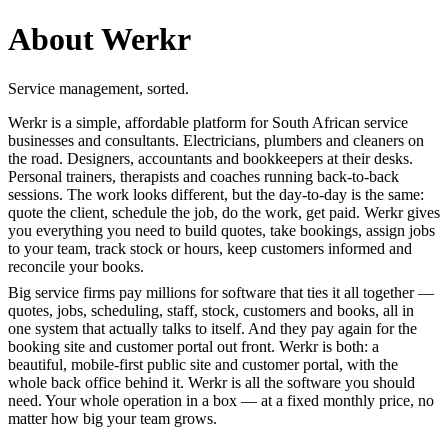
About Werkr
Service management, sorted.
Werkr is a simple, affordable platform for South African service
businesses and consultants. Electricians, plumbers and cleaners on
the road. Designers, accountants and bookkeepers at their desks.
Personal trainers, therapists and coaches running back-to-back
sessions. The work looks different, but the day-to-day is the same:
quote the client, schedule the job, do the work, get paid. Werkr gives
you everything you need to build quotes, take bookings, assign jobs
to your team, track stock or hours, keep customers informed and
reconcile your books.
Big service firms pay millions for software that ties it all together —
quotes, jobs, scheduling, staff, stock, customers and books, all in
one system that actually talks to itself. And they pay again for the
booking site and customer portal out front. Werkr is both: a
beautiful, mobile-first public site and customer portal, with the
whole back office behind it. Werkr is all the software you should
need. Your whole operation in a box — at a fixed monthly price, no
matter how big your team grows.