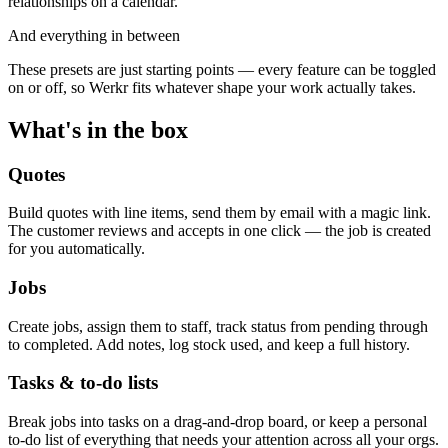
relationships on a calendar.
And everything in between
These presets are just starting points — every feature can be toggled
on or off, so Werkr fits whatever shape your work actually takes.
What's in the box
Quotes
Build quotes with line items, send them by email with a magic link.
The customer reviews and accepts in one click — the job is created
for you automatically.
Jobs
Create jobs, assign them to staff, track status from pending through
to completed. Add notes, log stock used, and keep a full history.
Tasks & to-do lists
Break jobs into tasks on a drag-and-drop board, or keep a personal
to-do list of everything that needs your attention across all your orgs.